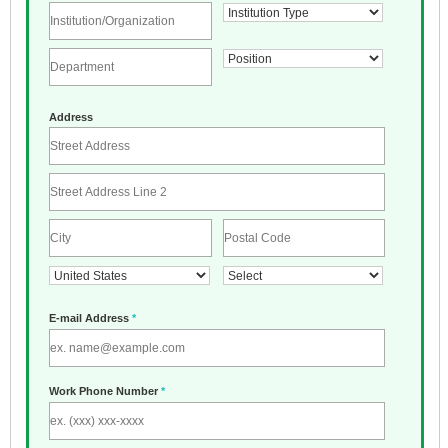
Address
E-mail Address
*
Work Phone Number
*