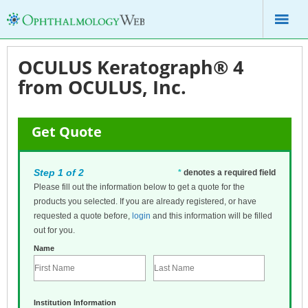
OCULUS Keratograph® 4
from OCULUS, Inc.
Get Quote
Step 1 of 2
*
denotes a required field
Please fill out the information below to get a quote for the
products you selected. If you are already registered, or have
requested a quote before,
login
and this information will be filled
out for you.
Name
Institution Information