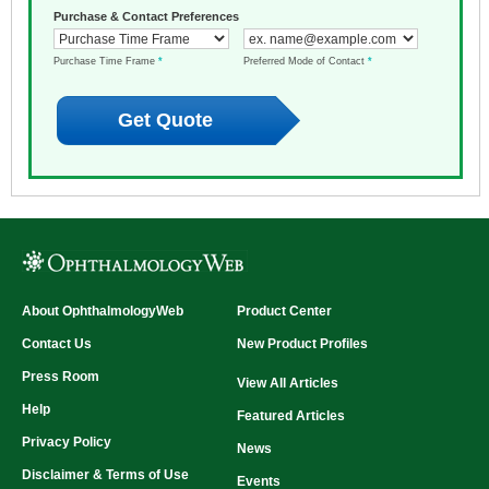
Purchase & Contact Preferences
Purchase Time Frame
*
Preferred Mode of Contact
*
About OphthalmologyWeb
Product Center
Contact Us
New Product Profiles
Press Room
View All Articles
Help
Featured Articles
Privacy Policy
News
Disclaimer & Terms of Use
Events