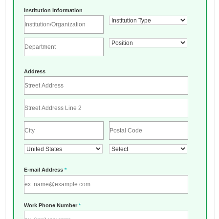
Institution Information
Address
E-mail Address
*
Work Phone Number
*