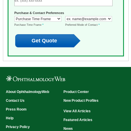
Purchase & Contact Preferences
Purchase Time Frame
*
Preferred Mode of Contact
*
About OphthalmologyWeb
Product Center
Contact Us
New Product Profiles
Press Room
View All Articles
Help
Featured Articles
Privacy Policy
News