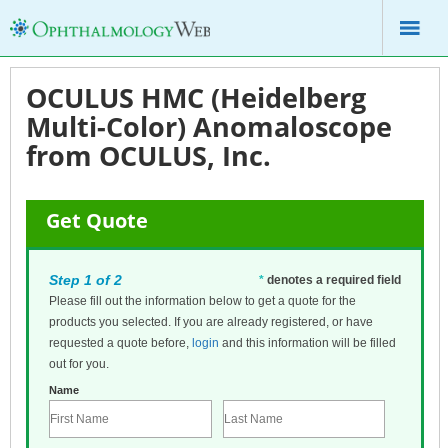
OCULUS HMC (Heidelberg
Multi-Color) Anomaloscope
from OCULUS, Inc.
Get Quote
Step 1 of 2
*
denotes a required field
Please fill out the information below to get a quote for the
products you selected. If you are already registered, or have
requested a quote before,
login
and this information will be filled
out for you.
Name