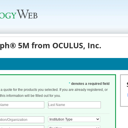
ph® 5M from OCULUS, Inc.
*
denotes a required field
t a quote for the products you selected. If you are already registered, or
his information will be filled out for you.