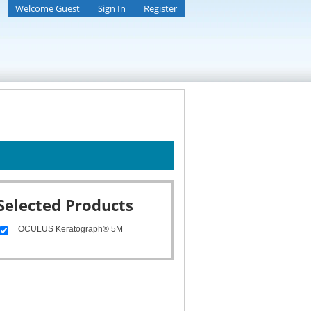
Welcome Guest
Sign In
Register
Selected Products
OCULUS Keratograph® 5M