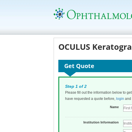
OCULUS Keratogra
Get Quote
Step 1 of 2
Please fill out the information below to ge
have requested a quote before,
login
and t
Name
Institution Information