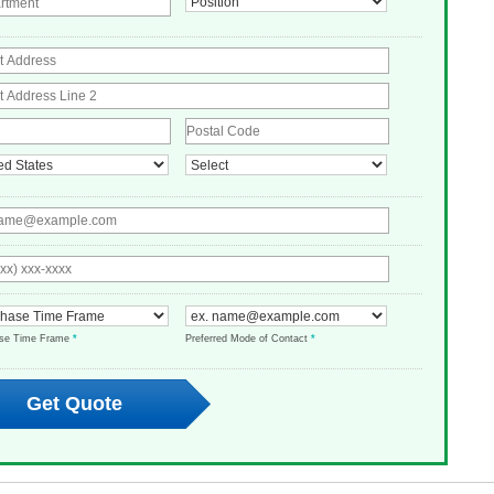
ase Time Frame
*
Preferred Mode of Contact
*