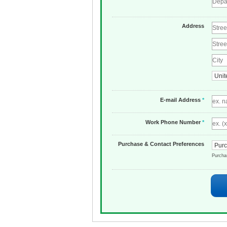
Address
E-mail Address
*
Work Phone Number
*
Purchase & Contact Preferences
Purch