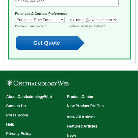
Purchase & Contact Preferences
Purchase Time Frame
*
Preferred Mode of Contact
*
About OphthalmologyWeb
Product Center
Contact Us
New Product Profiles
Press Room
View All Articles
Help
Featured Articles
Privacy Policy
News