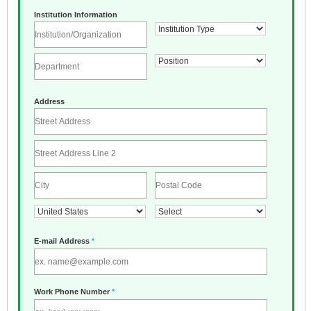
Institution Information
Address
E-mail Address
*
Work Phone Number
*