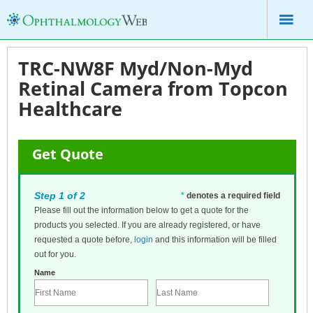
TRC-NW8F Myd/Non-Myd
Retinal Camera from Topcon
Healthcare
Get Quote
Step 1 of 2
*
denotes a required field
Please fill out the information below to get a quote for the
products you selected. If you are already registered, or have
requested a quote before,
login
and this information will be filled
out for you.
Name