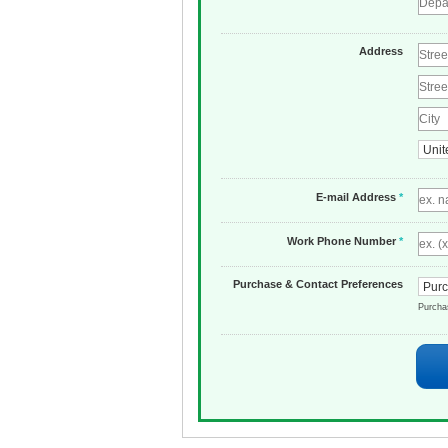
Address
E-mail Address
*
Work Phone Number
*
Purchase & Contact Preferences
Purch