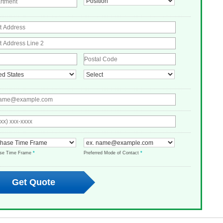
ase Time Frame
*
Preferred Mode of Contact
*