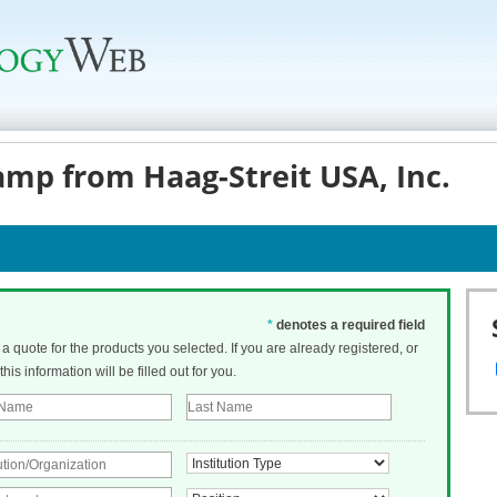
amp from Haag-Streit USA, Inc.
*
denotes a required field
t a quote for the products you selected. If you are already registered, or
his information will be filled out for you.