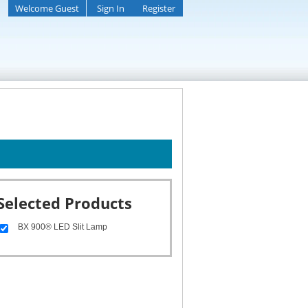
Welcome Guest
Sign In
Register
Selected Products
BX 900® LED Slit Lamp