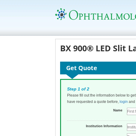
BX 900® LED Slit L
Get Quote
Step 1 of 2
Please fill out the information below to ge
have requested a quote before,
login
and t
Name
Institution Information