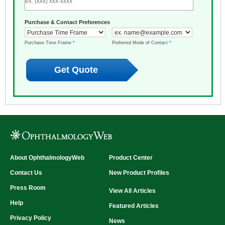
Purchase & Contact Preferences
Purchase Time Frame
*
Preferred Mode of Contact
*
About OphthalmologyWeb
Product Center
Contact Us
New Product Profiles
Press Room
View All Articles
Help
Featured Articles
Privacy Policy
News