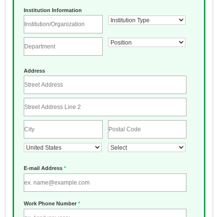
Institution Information
Address
E-mail Address
*
Work Phone Number
*