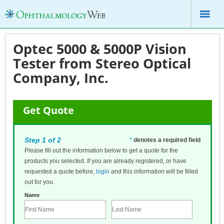
Optec 5000 & 5000P Vision
Tester from Stereo Optical
Company, Inc.
Get Quote
Step 1 of 2
*
denotes a required field
Please fill out the information below to get a quote for the
products you selected. If you are already registered, or have
requested a quote before,
login
and this information will be filled
out for you.
Name