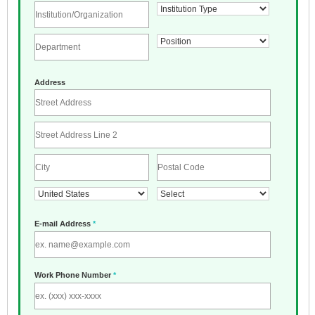
Address
E-mail Address
*
Work Phone Number
*