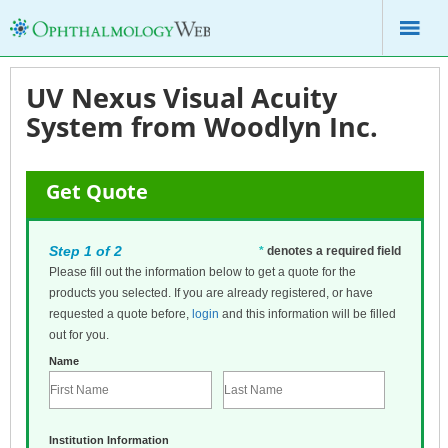
UV Nexus Visual Acuity
System from Woodlyn Inc.
Get Quote
Step 1 of 2
*
denotes a required field
Please fill out the information below to get a quote for the
products you selected. If you are already registered, or have
requested a quote before,
login
and this information will be filled
out for you.
Name
Institution Information