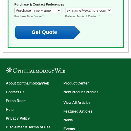
Purchase & Contact Preferences
Purchase Time Frame
*
Preferred Mode of Contact
*
About OphthalmologyWeb
Product Center
Contact Us
New Product Profiles
Press Room
View All Articles
Help
Featured Articles
Privacy Policy
News
Disclaimer & Terms of Use
Events