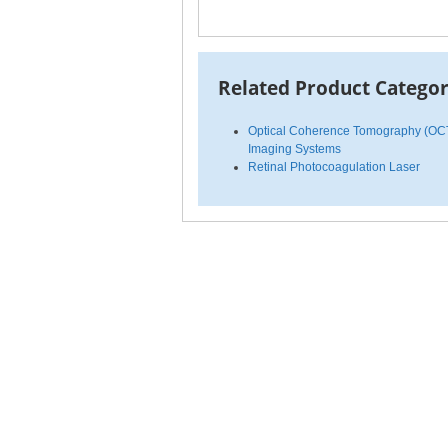
Related Product Categor
Optical Coherence Tomography (OC
Imaging Systems
Retinal Photocoagulation Laser