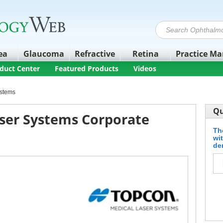
ea
Glaucoma
Refractive
Retina
Practice M
duct Center
Featured Products
Videos
ystems
Qu
ser Systems Corporate
Th
wi
de