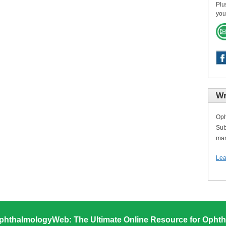
Plu
you
Wr
Oph
Sub
man
Lea
phthalmologyWeb: The Ultimate Online Resource for Ophth