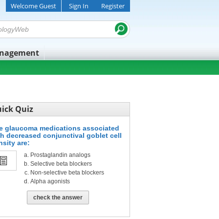
Welcome Guest
Sign In
Register
anagement
ick Quiz
e glaucoma medications associated
th decreased conjunctival goblet cell
nsity are:
Prostaglandin analogs
Selective beta blockers
Non-selective beta blockers
Alpha agonists
check the answer