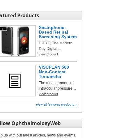
atured Products
Smartphone-
Based Retinal
Screening System
D-EYE, The Modern
Day Digital ...
view product
VISUPLAN 500
Non-Contact
Tonometer
The measurement of
intraocular pressure ...
view product
view all featured products »
llow OphthalmologyWeb
p up with our latest articles, news and events.