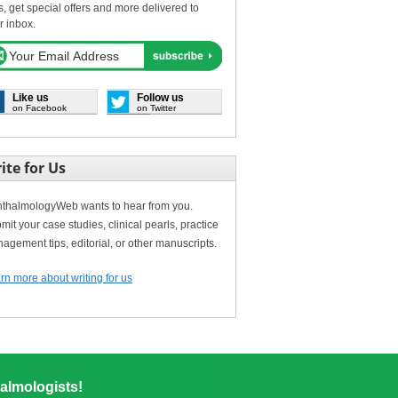
s, get special offers and more delivered to
r inbox.
Like us
Follow us
on Facebook
on Twitter
ite for Us
thalmologyWeb wants to hear from you.
mit your case studies, clinical pearls, practice
agement tips, editorial, or other manuscripts.
rn more about writing for us
almologists!