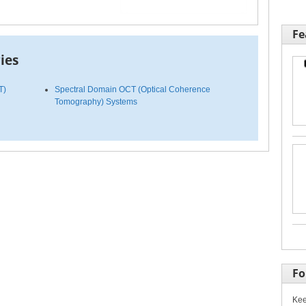
Fe
ies
T)
Spectral Domain OCT (Optical Coherence
Tomography) Systems
Fo
Kee