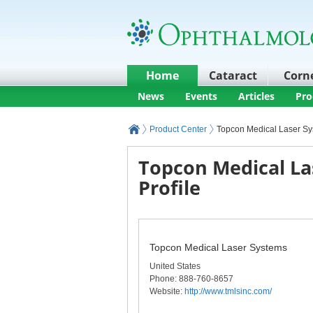
Home
Cataract
Corn
News
Events
Articles
Pro
Product Center
Topcon Medical Laser S
Topcon Medical La
Profile
Topcon Medical Laser Systems
United States
Phone
: 888-760-8657
Website:
http://www.tmlsinc.com/